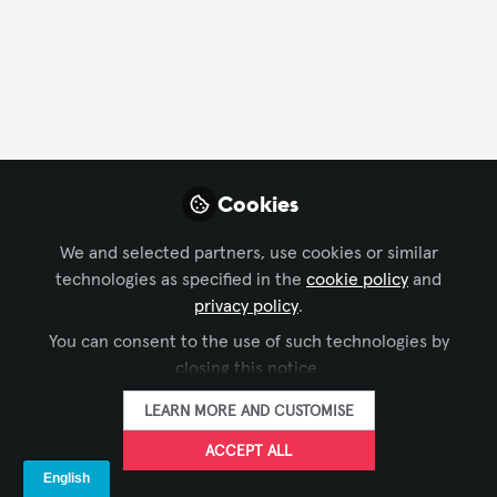
CONTACT
FOLLOW
Profile
Content
Followers
Following
1
66
91
Cookies
Pedro Retes, CTS-D,
CTS-I, ANP
FOLLOW
We and selected partners, use cookies or similar
Director, Wave AV
technologies as specified in the
cookie policy
and
privacy policy
.
I am a professional with over 15 years of experience in
You can consent to the use of such technologies by
the AV industry and hold a Master’s degree in
closing this notice.
Electrical Engineering, combining practical expertise
Xchange Members
Brazil
with a strong academic foundation. I lead
LEARN MORE AND CUSTOMISE
engineering teams in developing and deploying
innovative AV solutions across key sectors, including
ACCEPT ALL
Saul Silva
defense, education, finance, and healthcare. As the