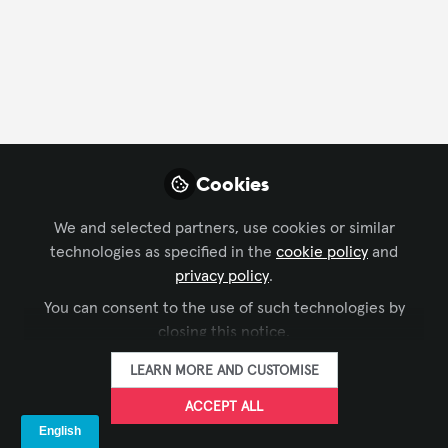
and other purposes.
Terms and Conditions
Privacy Policy
Cookie Policy
Community Policy
Support
Manage Cookies
Copyright © 2026 AVIXA 11242 Waples Mill Road, Fairfax, VA 22030 All rights
Cookies
reserved.
Built with Zapnito
We and selected partners, use cookies or similar
technologies as specified in the
cookie policy
and
privacy policy
.
You can consent to the use of such technologies by
closing this notice.
LEARN MORE AND CUSTOMISE
ACCEPT ALL