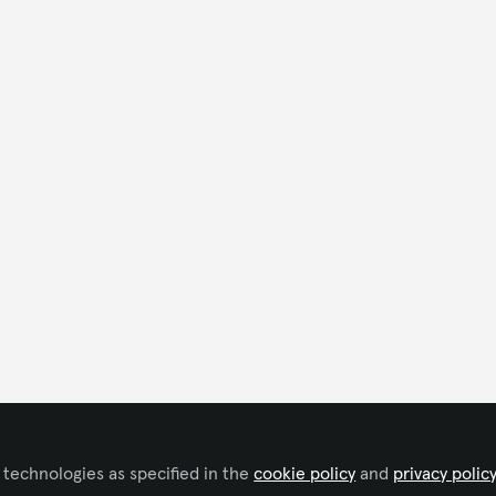
 technologies as specified in the
cookie policy
and
privacy polic