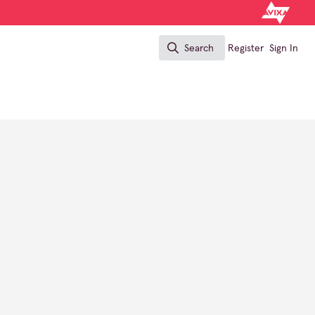
Search
Register
Sign In
Search