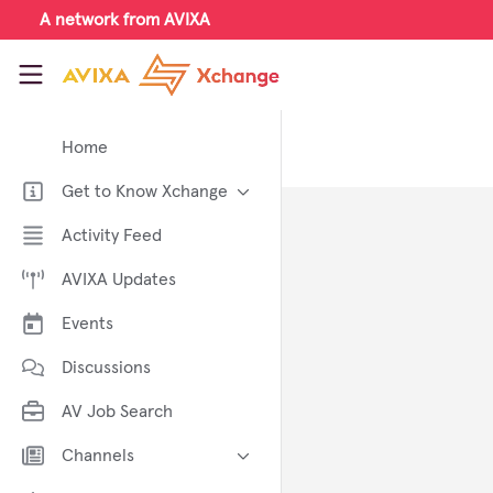
Skip to main content
A network from AVIXA
AVIXA Xchange
Home
Get to Know Xchange
Welcome to AVIXA Xchange —
Activity Feed
Your Pro AV Community Hub
AVIXA Updates
Meet the AVIXA® Xchange
Advocates
Events
About Xchange
Discussions
AV Job Search
Channels
AI in AV