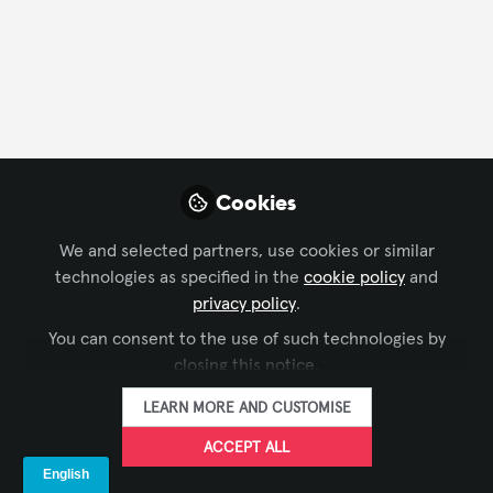
Cookies
We and selected partners, use cookies or similar
technologies as specified in the
cookie policy
and
CONFERENCING & COLLABORATION
,
FORO AVIXA EN
privacy policy
.
Cómo elegir un sistema de conferencias
ESPAÑOL
,
INFOCOMM AMÉRICA LATINA
You can consent to the use of such technologies by
para el sector gubernamental
closing this notice.
AVIXA Español
LEARN MORE AND CUSTOMISE
Feb 02, 2026
ACCEPT ALL
Conf & Collab Expert