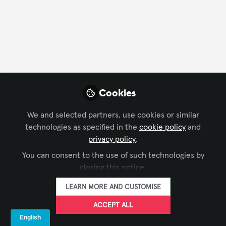
FOLLOW
Profile
Content
Contributions
Followers
221
2
1512
Skyler Harris
Cookies
A/V Specialist ,
FOLLOW
TaskTech A/V Specialist
We and selected partners, use cookies or similar
technologies as specified in the
cookie policy
and
privacy policy
.
You can consent to the use of such technologies by
Xchange Members
United States of America
closing this notice.
LEARN MORE AND CUSTOMISE
Emmanuel Pierre
ACCEPT ALL
Disciple of Christ , AV
FOLLOW