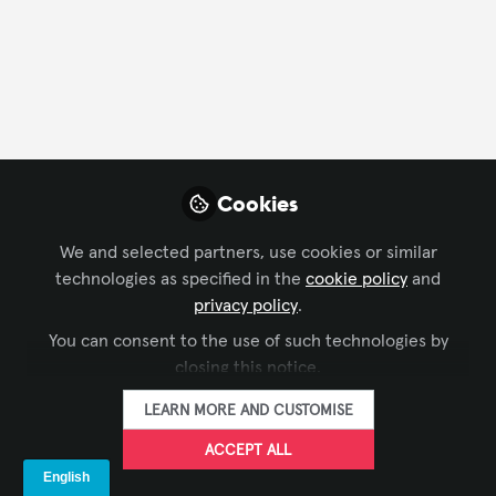
FOLLOW
Profile
Followers
Following
2
4
Cookies
Company Type
We and selected partners, use cookies or similar
AV/IT Integration
End User
Experience Design
technologies as specified in the
cookie policy
and
privacy policy
.
Live Events/Meeting Planning
You can consent to the use of such technologies by
Department
closing this notice.
LEARN MORE AND CUSTOMISE
AV Management
Consulting
Customer Service
ACCEPT ALL
Design
Engineering
Facilities Management
IT
Solutions Development