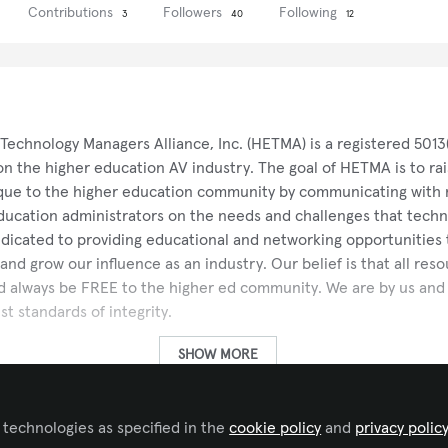
Contributions
Followers
Following
3
40
12
Technology Managers Alliance, Inc. (HETMA) is a registered 5013
on the higher education AV industry. The goal of HETMA is to ra
ique to the higher education community by communicating with 
ducation administrators on the needs and challenges that tech
edicated to providing educational and networking opportunitie
d grow our influence as an industry. Our belief is that all res
always be FREE to the higher ed community. We are by us and f
st standards of integrity.
SHOW MORE
seeks to advocate for the needs of the Higher Ed vertical withi
 technologies as specified in the
 in our institutional and manufacturer relationships through pro
cookie policy
and
privacy polic