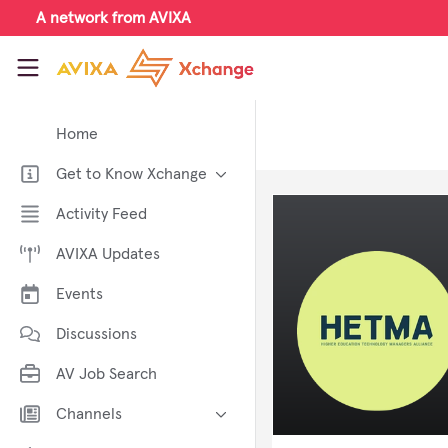
Skip to main content
A network from AVIXA
AVIXA Xchange
Home
Get to Know Xchange
Welcome to AVIXA Xchange —
Activity Feed
Your Pro AV Community Hub
AVIXA Updates
Meet the AVIXA® Xchange
Advocates
Events
About Xchange
Discussions
AV Job Search
Channels
AI in AV