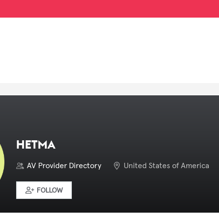
HETMA
AV Provider Directory
United States of America
FOLLOW