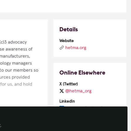
Details
Website
(c)3 advocacy
hetma.org
ise awareness of
manufacturers,
nology managers
s to our members so
Online Elsewhere
ources provided
or us, and hold
X (Twitter)
@hetma_org
LinkedIn
company/hetma/
n the greater AV
Facebook
grams like “HETMA
y
.
HETMAorg/