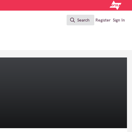
Search
Register
Sign In
Search