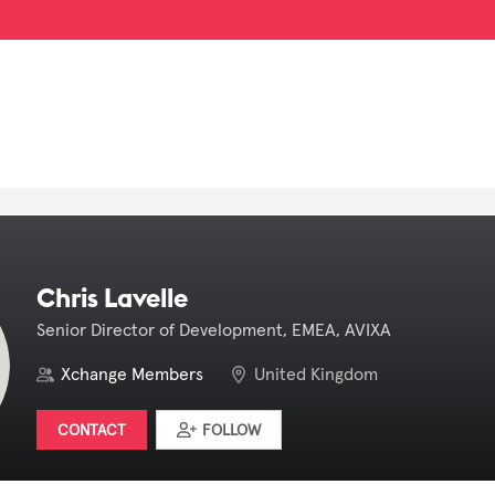
Chris Lavelle
Senior Director of Development, EMEA, AVIXA
Xchange Members
United Kingdom
CONTACT
FOLLOW