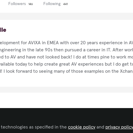
Followers
Following
146
441
lle
velopment for AVIXA in EMEA with over 20 years experience in AV
ngineering in the late 90s then pursued a career in IT. After wor
d to AV and have not looked back! I do at times pine to work mo
ailable today to help create great AV experiences but I do get 
! I look forward to seeing many of those examples on the Xchan
 technologies as specified in the
cookie policy
and
privacy polic