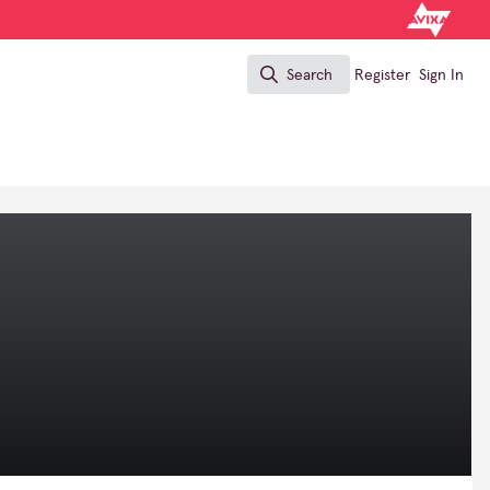
Search
Register
Sign In
Search