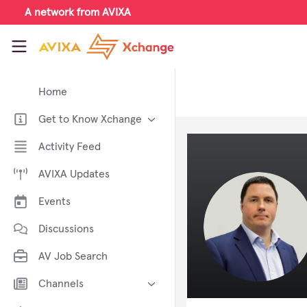
Skip to main content
A network from AVIXA
AVIXA Xchange
Home
Get to Know Xchange
Welcome to AVIXA Xchange —
Activity Feed
Your Pro AV Community Hub
AVIXA Updates
Meet the AVIXA® Xchange
Advocates
Events
About Xchange
Discussions
AV Job Search
Channels
AI in AV