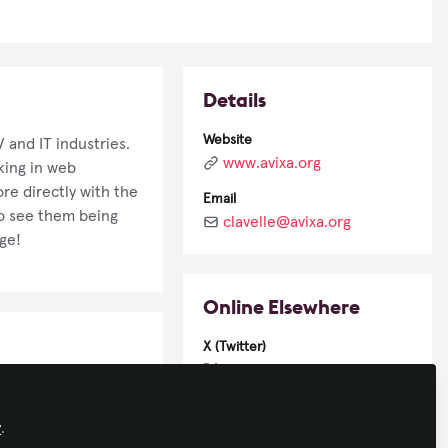
Details
Website
 and IT industries.
www.avixa.org
king in web
re directly with the
Email
to see them being
clavelle@avixa.org
ge!
Online Elsewhere
X (Twitter)
@crjlavelle
LinkedIn
y
.
in/christopher-lavelle-42662115/