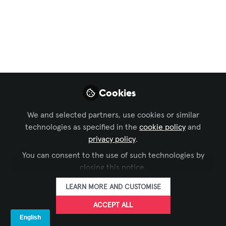
Collaboration
,
Broadcast AV
,
Command and
Control
, and 2 more
UX Design for AV
In today’s AV industry, the success of a
system isn’t just measured by how
advanced the technology is—but by how
Cookies
intuitive and effective it is for the end
user.
We and selected partners, use cookies or similar
technologies as specified in the
cookie policy
and
Jun 24, 2025
privacy policy
.
Urmil Vaidhya
You can consent to the use of such technologies by
Solution Design
closing this notice.
FOLLOW
Engineer and
Consultant, AV
LEARN MORE AND CUSTOMISE
Industry
ACCEPT ALL