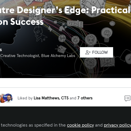
tre Designer’s Edge: Practica
on Success
s
FOLLOW
 Creative Technologist, Blue Alchemy Labs
Liked by
Lisa Matthews, CTS
and
7 others
f themed attraction design, architects and engineers ar
 technologies as specified in the
cookie policy
and
privacy polic
iplines that come to mind. My own journey began in theatr