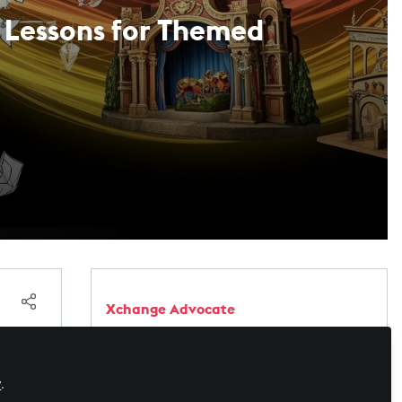
l Lessons for Themed
Xchange Advocate
Xchange Advocates are recognized AV/IT
industry thought leaders and influencers. We
e
invite you to connect with them and follow
y
.
ical
their activity across the community as they