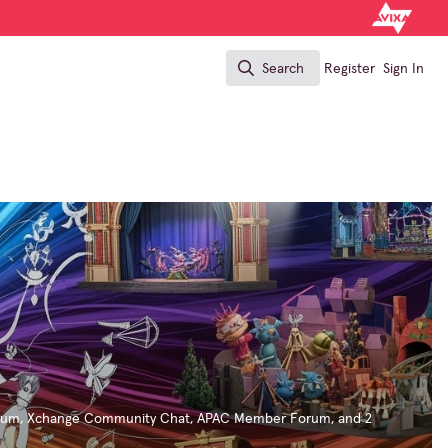
Search
Register
Sign In
Search
rum
,
Xchange Community Chat
,
APAC Member Forum
, and 2