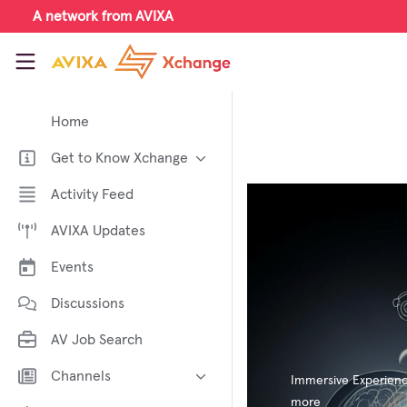
Skip to main content
A network from AVIXA
AVIXA Xchange
Home
Get to Know Xchange
Welcome to AVIXA Xchange —
Activity Feed
Your Pro AV Community Hub
AVIXA Updates
Meet the AVIXA® Xchange
Advocates
Events
About Xchange
Discussions
AV Job Search
Channels
Immersive Experien
more
AI in AV