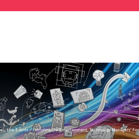
ces
,
Live Events / Performance Entertainment
,
Technology Managers' Fo