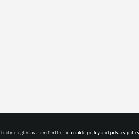
 technologies as specified in the
cookie policy
and
privacy polic