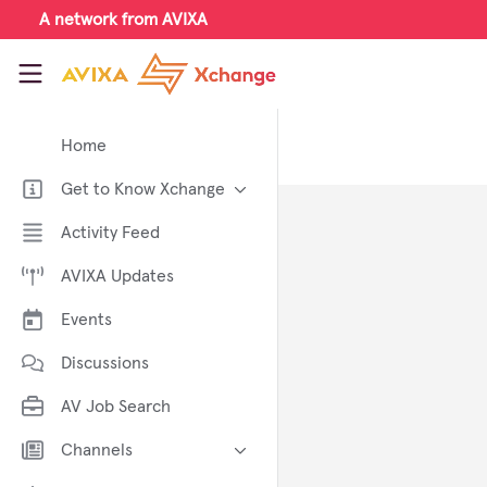
Skip to main content
A network from AVIXA
AVIXA Xchange
Home
Get to Know Xchange
Welcome to AVIXA Xchange —
Activity Feed
Your Pro AV Community Hub
AVIXA Updates
Meet the AVIXA® Xchange
Advocates
Events
About Xchange
Discussions
AV Job Search
Channels
AI in AV