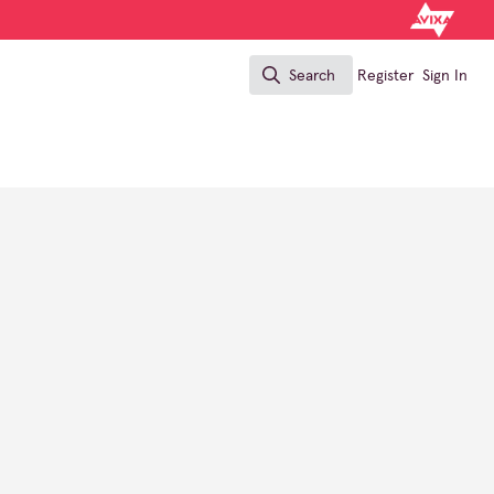
Search
Register
Sign In
Search