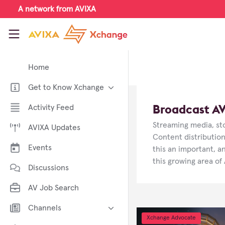
Skip to main content
A network from AVIXA
AVIXA Xchange
Home
Get to Know Xchange
Welcome to AVIXA Xchange —
Broadcast A
Activity Feed
Your Pro AV Community Hub
Streaming media, sto
AVIXA Updates
Meet the AVIXA® Xchange
Advocates
Content distribution
Events
this an important, a
About Xchange
this growing area of
Discussions
AV Job Search
Channels
Xchange Advocate
AI in AV