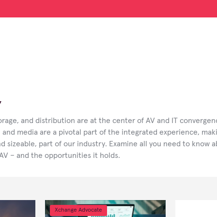
V
rage, and distribution are at the center of AV and IT convergen
 and media are a pivotal part of the integrated experience, mak
nd sizeable, part of our industry. Examine all you need to know 
 AV – and the opportunities it holds.
Xchange Advocate