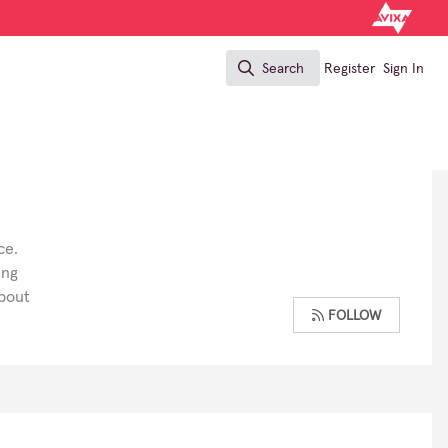
Search
Register
Sign In
Search
ce.
ing
about
FOLLOW