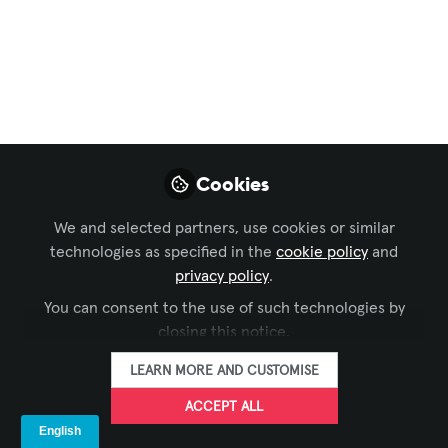
Command and Control
,
Live Events / Performance
Entertainment
,
IT and Networked AV
, and 4 more
How to Simplify
Theater Production
Workflows Without
Cookies
Sacrificing Creativity
We and selected partners, use cookies or similar
As theater productions become
technologies as specified in the
cookie policy
and
increasingly complex, success requires
privacy policy
.
more than great technology—it
You can consent to the use of such technologies by
demands seamless communication and
closing this notice.
integrated workflows. Learn how
unifying communications, stage
LEARN MORE AND CUSTOMISE
management, and production tools
ACCEPT ALL
helps teams work more efficiently and
stay focused on the performance.