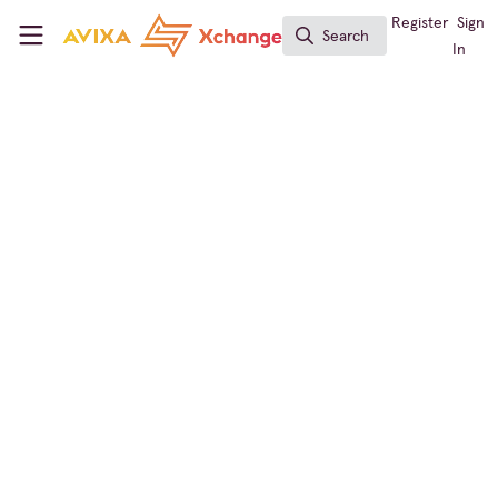
Skip to main content
AVIXA Xchange
Register
Sign
Search
Search
In
← Back to
Broadcast AV
Conferencing & Collaboration
,
Broadcast AV
,