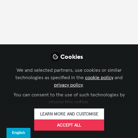
FOLLOW
Profile
Followers
Following
29
4
Cookies
Company Type
We and selected partners, use cookies or similar
Architecture/ Engineering
technologies as specified in the
cookie policy
and
privacy policy
.
Department
You can consent to the use of such technologies by
closing this notice.
Consulting
LEARN MORE AND CUSTOMISE
Language
ACCEPT ALL