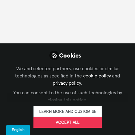
FOLLOW
Profile
Followers
Following
40
23
Cookies
Company Type
We and selected partners, use cookies or similar
End User
technologies as specified in the
cookie policy
and
privacy policy
.
Department
You can consent to the use of such technologies by
closing this notice.
AV Management
Design
Engineering
LEARN MORE AND CUSTOMISE
Project Management
Solutions Development
ACCEPT ALL
Language