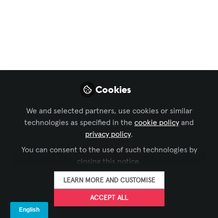
Launch Women in
AV/IT
A group of powerful industry leaders
have gathered to form Women in AV/IT
(WAVIT), a 501(c)(3) nonprofit
Cookies
organization dedicated to supporting
and empowering women in the AV and
We and selected partners, use cookies or similar
IT industries through education,
technologies as specified in the
cookie policy
and
representation, and inclusion.
privacy policy
.
You can consent to the use of such technologies by
Jan 17, 2023
closing this notice.
Megan Dutta
Brandy Alvarado-
,
LEARN MORE AND CUSTOMISE
Miranda
Gina Sansivero
Susan
,
,
ACCEPT ALL
Wilhite
Erica Carroll
Amanda Boyer
,
,
,
Jennifer Goodyer
Althea M
&