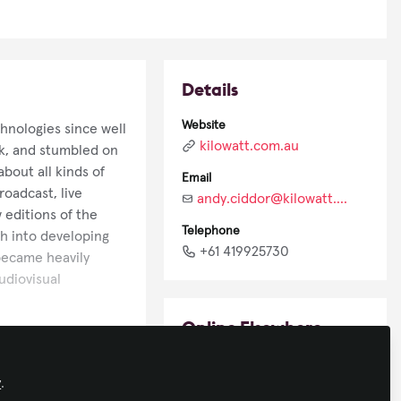
Details
Website
hnologies since well
kilowatt.com.au
k, and stumbled on
about all kinds of
Email
oadcast, live
andy.ciddor@kilowatt.com.au
 editions of the
Telephone
h into developing
+61 419925730
 became heavily
audiovisual
Online Elsewhere
LinkedIn
y
.
in/andy-ciddor-64562b6/