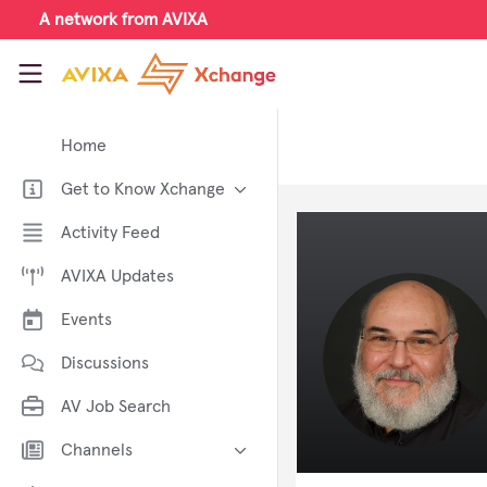
Skip to main content
A network from AVIXA
AVIXA Xchange
Home
Get to Know Xchange
Welcome to AVIXA Xchange —
Activity Feed
Your Pro AV Community Hub
AVIXA Updates
Meet the AVIXA® Xchange
Advocates
Events
About Xchange
Discussions
AV Job Search
Channels
AI in AV