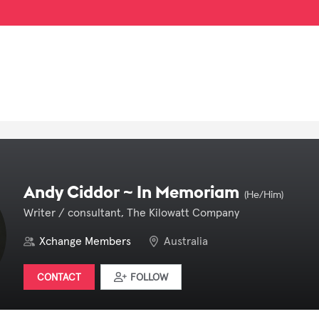
Andy Ciddor ~ In Memoriam
(He/Him)
Writer / consultant, The Kilowatt Company
Xchange Members
Australia
CONTACT
FOLLOW