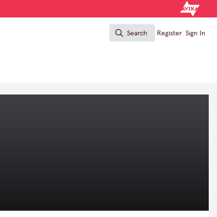
Search
Register
Sign In
Search