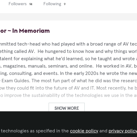
Followers
Following
94
9
or ~ In Memoriam
mitted tech-head who had played with a broad range of AV tec
ething called AV. He hungered to know how and why things wor
 talent for explaining what he'd learned, so he taught and wrote 
s, magazines, manuals, seminars, and online. He worked in AV, br
hing, consulting, and events. In the early 2020s he wrote the new
 Exam Guides. The most fun part of what he did was the researc
w they could fit into the future of AV and IT. Most recently, he
s to improve the sustainability of the technologies we use in the 
SHOW MORE
V.technology
 technologies as specified in the
cookie policy
and
privacy polic