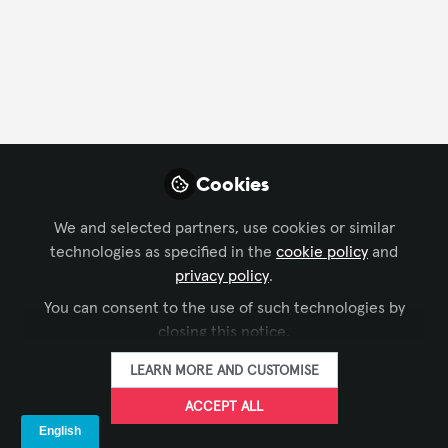
CONTACT
FOLLOW
Profile
Followers
Following
19
45
Company Type
Cookies
AV/IT Integration
We and selected partners, use cookies or similar
technologies as specified in the
cookie policy
and
privacy policy
.
Followers
You can consent to the use of such technologies by
closing this notice.
Sadık Tıltak
Ea
LEARN MORE AND CUSTOMISE
Project Manager, ATEMPO
Co-
ACCEPT ALL
FOLLOW