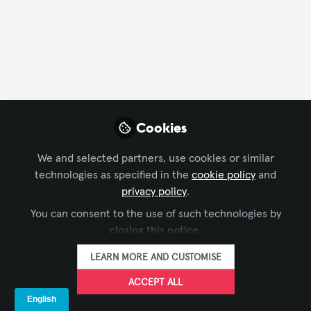
FOLLOW
Profile
Content
Followers
Following
7
16
17
Company Type
Cookies
Architecture/ Engineering
AV/IT Integration
We and selected partners, use cookies or similar
technologies as specified in the
cookie policy
and
Business Consulting
Experience Design
privacy policy
.
Industry Association
IT/Software Development
You can consent to the use of such technologies by
Live Events/Meeting Planning
closing this notice.
Department
LEARN MORE AND CUSTOMISE
ACCEPT ALL
AV Management
Consulting
Customer Service