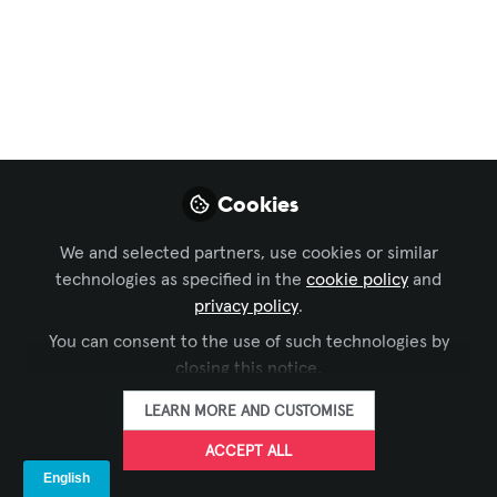
Zoom Broadens
Digital Signage
Capabilities With
New Workplace
Reservation
Cookies
Functions
We and selected partners, use cookies or similar
technologies as specified in the
cookie policy
and
Aug 03, 2022
privacy policy
.
You can consent to the use of such technologies by
SIXTEEN:NINE
FOLLOW
closing this notice.
LEARN MORE AND CUSTOMISE
ACCEPT ALL