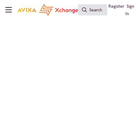
Skip to main content
AVIXA Xchange
Register
Sign
Search
Search
In
Conferencing & Collaboration
,
Digital Signage
Video Call Giant