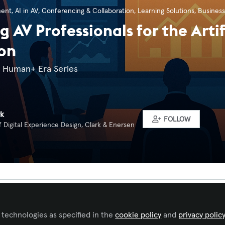
ment
,
AI in AV
,
Conferencing & Collaboration
,
Learning Solutions
,
Business
g AV Professionals for the Artif
on
e Human+ Era Series
rk
FOLLOW
f Digital Experience Design, Clark & Enersen
Liked by
Eduardo Andres Travi
and
2 others
 technologies as specified in the
cookie policy
and
privacy polic