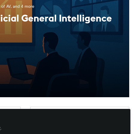
 of AV
, and 4 more
icial General Intelligence
Xchange Advocate
y
.
Xchange Advocates are recognized AV/IT