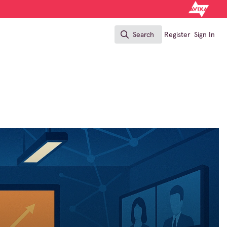
Search
Register
Sign In
Search