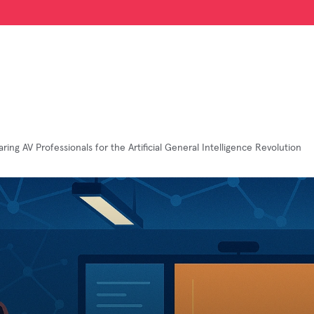
ring AV Professionals for the Artificial General Intelligence Revolution