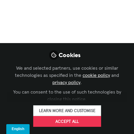
Engineers Using
Water Projections As
Giant Emergency
Stop Signs
Big But Soft Virtual Sign Seen As Way To
Cookies
Stop Tall Trucks From Hitting, Damaging
Low Clearance Barriers
We and selected partners, use cookies or similar
technologies as specified in the
cookie policy
and
Apr 21, 2022
privacy policy
.
You can consent to the use of such technologies by
SIXTEEN:NINE
FOLLOW
closing this notice.
LEARN MORE AND CUSTOMISE
ACCEPT ALL