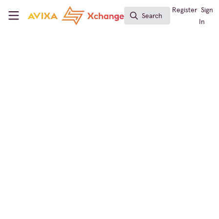
Skip to main content
AVIXA Xchange
Register
Sign
Search
Search
In
Command and Control
,
Digital Signage
Australia Roadways