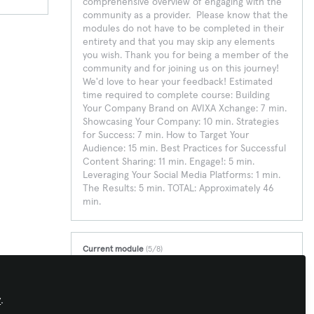
comprehensive overview of engaging with the
community as a provider. Please know that the
modules do not have to be completed in their
entirety and that you may skip any elements
you wish. Thank you for being a member of the
community and for joining us on this journey!
We'd love to hear your feedback! Estimated
time required to complete course: Building
Your Company Brand on AVIXA Xchange: 7 min.
Showcasing Your Company: 10 min. Strategies
for Success: 7 min. How to Target Your
Audience: 15 min. Best Practices for Successful
Content Sharing: 11 min. Engage!: 5 min.
Leveraging Your Social Media Platforms: 1 min.
The Results: 5 min. TOTAL: Approximately 46
min.
Current module
(5/8)
Best Practices for Successful Content Sharing
This module covers how and what to post to
successfully engage members while maximizing
y
.
your SEO.