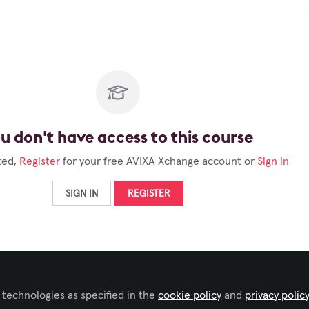
u don't have access to this course
ted,
Register
for your free AVIXA Xchange account or
Sign in
SIGN IN
REGISTER
 technologies as specified in the
cookie policy
and
privacy polic