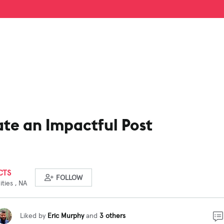
te an Impactful Post
CTS
FOLLOW
ties , NA
Liked by
Eric Murphy
and
3 others