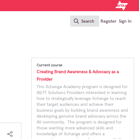
Search
Register
Sign In
Search
Current course
Creating Brand Awareness & Advocacy as a
Provider
This Xchange Academy program is designed for
AV/IT Solutions Providers interested in learning
how to strategically leverage Xchange to reach
their target audiences and achieve their
business goals by building brand awareness and
developing genuine brand advocacy across the
AV community. The program is designed for
those wanting more advanced skills and
knowledge of Xchange and offers a