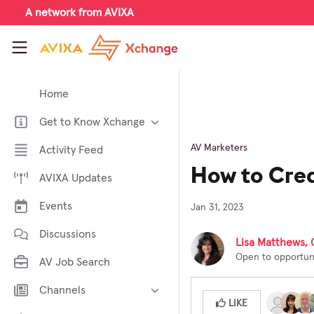
Skip to main content
A network from AVIXA
AVIXA Xchange
Home
Get to Know Xchange
Welcome to AVIXA Xchange —
AV Marketers
Activity Feed
Your Pro AV Community Hub
How to Crea
AVIXA Updates
Meet the AVIXA® Xchange
Advocates
Events
Jan 31, 2023
About Xchange
Discussions
Lisa Matthews, 
Open to opportuni
AV Job Search
Channels
LIKE
AI in AV