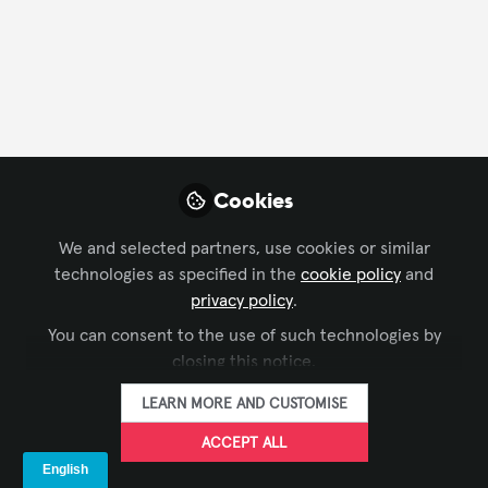
FOLLOW
Xchange Advocate
Cookies
We and selected partners, use cookies or similar
technologies as specified in the
cookie policy
and
privacy policy
.
IMMERSIVE EXPERIENCES
,
WORKFORCE DEVELOPMENT
,
You can consent to the use of such technologies by
Deepfakes Are Now an AV Problem and
SUSTAINABILITY IN AV
,
AI IN AV
,
CONFERENCING &
closing this notice.
COLLABORATION
,
BROADCAST AV
,
COMMAND AND
the AV Industry Must Take Responsibility.
CONTROL
,
DIGITAL SIGNAGE
,
LEARNING SOLUTIONS
,
LIVE
LEARN MORE AND CUSTOMISE
EVENTS / PERFORMANCE ENTERTAINMENT
,
BUSINESS OF
Benedict Onodu. CTS.MBCS
Mar 25, 2026
AV
,
TECHNOLOGY MANAGERS' FORUM
,
IT AND NETWORKED
ACCEPT ALL
AV
,
XCHANGE COMMUNITY CHAT
,
INFOCOMM
,
AV
MARKETERS
,
SUSTAINABLE AV
,
AV/IT BUYERS
,
AV