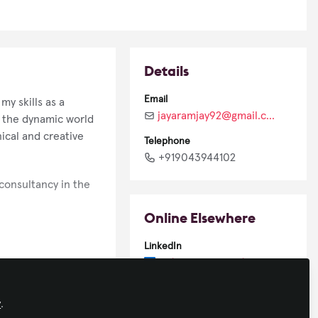
Details
Email
y skills as a
jayaramjay92@gmail.com
n the dynamic world
ical and creative
Telephone
+919043944102
 consultancy in the
Online Elsewhere
LinkedIn
in/jayaramjay92/
 generation of AV
y
.
ess. I strive to