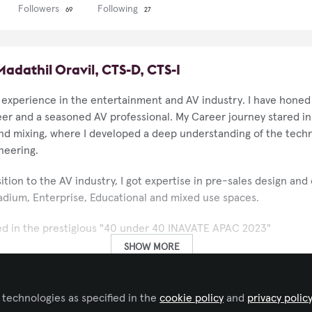
Followers
Following
69
27
dathil Oravil, CTS-D, CTS-I
 experience in the entertainment and AV industry. I have honed m
eer and a seasoned AV professional. My Career journey stared i
and mixing, where I developed a deep understanding of the techn
neering.
sition to the AV industry, I got expertise in pre-sales design and
Stadium, Enterprise, Educational and mixed use spaces.
ed in the prestigious "40 under 40 INAVATE APAC 2023"
SHOW MORE
yond technical excellence. I am committed to support the next
ng guidance and mentorship to help them navigate their careers.
 technologies as specified in the
cookie policy
and
privacy polic
essional endeavors, I am passionate about promoting mental welln