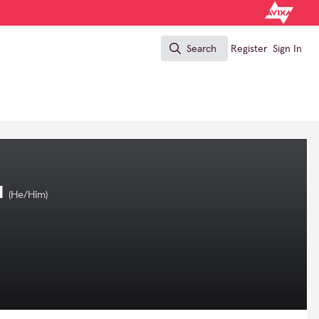
Search
Register
Sign In
Search
I
(He/Him)