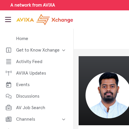
Skip to main content
A network from AVIXA
AVIXA Xchange
Home
Get to Know Xchange
Welcome to AVIXA Xchange —
Activity Feed
Your Pro AV Community Hub
AVIXA Updates
Meet the AVIXA® Xchange
Advocates
Events
About Xchange
Discussions
AV Job Search
Channels
AI in AV