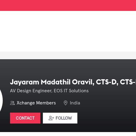
Jayaram Madathil Oravil, CTS-D, CTS-
AV Design Engineer, EOS IT Solutions
Xchange Members
India
CONTACT
FOLLOW