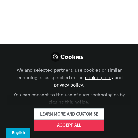
Marketers
,
InfoComm América Latina
Women Who Inspire
in the AV Industry:
Isabel Arrabal
Fueled by a passion for communication
Cookies
and grounded in a deep commitment to
inclusion, this marketing specialist’s
We and selected partners, use cookies or similar
inspiring journey at DENEVA is one
technologies as specified in the
cookie policy
and
worth knowing.
privacy policy
.
You can consent to the use of such technologies by
Mar 06, 2026
closing this notice.
Iulia Popescu -
LEARN MORE AND CUSTOMISE
AVIXA
FOLLOW
Coordinator, Digital
ACCEPT ALL
Content, Avixa