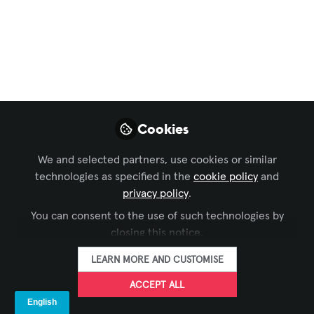
Sustainability in AV
,
AI in AV
,
Conferencing &
Collaboration
, and 27 more
AV/IT Is Officially
Inside the EU AI Act
Compliance Window;
Cookies
Here’s What That
Really Means.
We and selected partners, use cookies or similar
technologies as specified in the
cookie policy
and
EU AI Act enforcement is already active:
privacy policy
.
it took effect in August 2024. GPAI rules
You can consent to the use of such technologies by
apply from August 2025, high‑risk
closing this notice.
obligations roll out through 2026, and
LEARN MORE AND CUSTOMISE
full enforcement lands by August 2027,
meaning AV/IT is already inside the
ACCEPT ALL
compliance window.