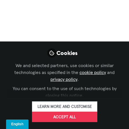
Women Who Inspire
in the AV industry:
Lina María Villa
Betancourt
Cookies
With a deep love for sound and a strong
foundation, Lina’s passion shines
We and selected partners, use cookies or similar
through in every aspect of her career.
technologies as specified in the
cookie policy
and
Get to know her story!
privacy policy
.
Jun 15, 2026
You can consent to the use of such technologies by
closing this notice.
Iulia Popescu -
LEARN MORE AND CUSTOMISE
AVIXA
FOLLOW
Coordinator, Digital
ACCEPT ALL
Content, Avixa