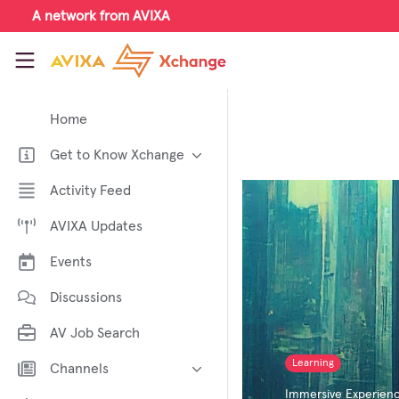
Skip to main content
A network from AVIXA
AVIXA Xchange
Home
Get to Know Xchange
Welcome to AVIXA Xchange —
Activity Feed
Your Pro AV Community Hub
AVIXA Updates
Meet the AVIXA® Xchange
Advocates
Events
About Xchange
Discussions
AV Job Search
Learning
Channels
Immersive Experien
AI in AV