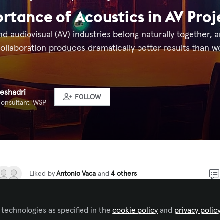
rtance of Acoustics in AV Proj
d audiovisual (AV) industries belong naturally together, an
ollaboration produces dramatically better results than wor
eshadri
FOLLOW
Consultant, WSP
Liked by
Antonio Vaca
and
4 others
 technologies as specified in the
cookie policy
and
privacy polic