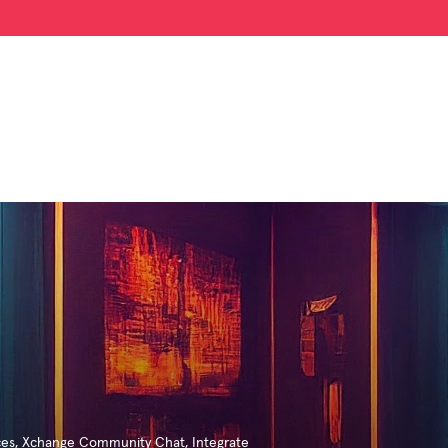
ces
,
Xchange Community Chat
,
Integrate