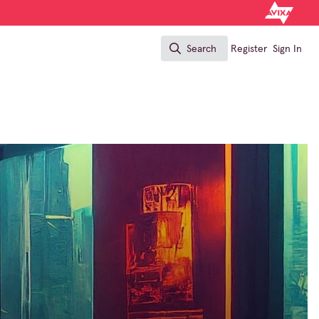
Search
Register
Sign In
Search