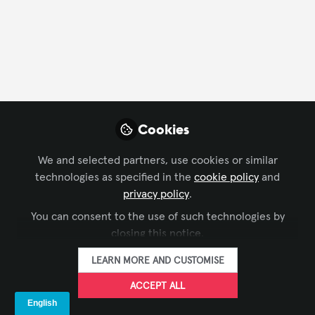
FOLLOW
Profile
Followers
Following
3
4
Company Type
Cookies
AV/IT Integration
We and selected partners, use cookies or similar
technologies as specified in the
cookie policy
and
Department
privacy policy
.
You can consent to the use of such technologies by
Customer Service
Design
Engineering
closing this notice.
Project Management
LEARN MORE AND CUSTOMISE
Language
ACCEPT ALL