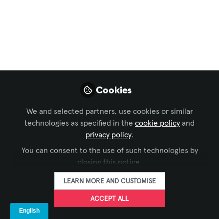
and providing equal access to audio content for all
individuals. In this article, we explore the
significance, functionality, and benefits of assistive
listening systems.
May 01, 2024
Aneesh Krishnankutty, PMP,
Cookies
FOLLOW
PRINCE2, CTS-I, CTS-D
Project Manager, MSI Projects
We and selected partners, use cookies or similar
technologies as specified in the
cookie policy
and
privacy policy
.
LIKE
You can consent to the use of such technologies by
closing this notice.
Assistive Listening Systems are technologies
LEARN MORE AND CUSTOMISE
designed to enhance the audibility and clarity of
ACCEPT ALL
sound for individuals with hearing impairments.