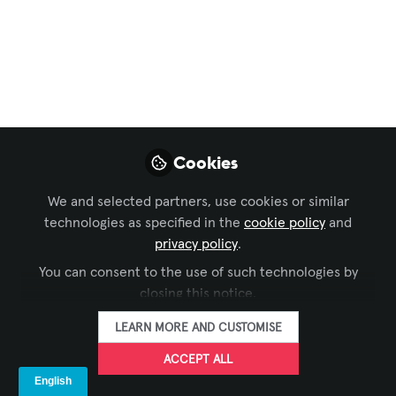
Audio Visual
Systems: Shaping the
Next Generation of
Experiences
Cookies
The audio-visual (AV) industry is
undergoing a technological
We and selected partners, use cookies or similar
transformation, with innovations like
technologies as specified in the
cookie policy
and
holograms, AI, 5G, and immersive
privacy policy
.
technologies reshaping how we interact
You can consent to the use of such technologies by
with media and communicate. This
closing this notice.
article explores the key future trends
LEARN MORE AND CUSTOMISE
driving the next generation of AV
ACCEPT ALL
systems.