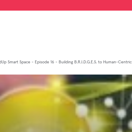
dUp Smart Space - Episode 16 - Building B.R.I.D.G.E.S. to Human-Centric