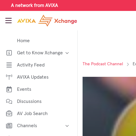
Skip to main content
A network from AVIXA
AVIXA Xchange
Home
Get to Know Xchange
Welcome to AVIXA Xchange —
The Podcast Channel
E
Activity Feed
Your Pro AV Community Hub
AVIXA Updates
Meet the AVIXA® Xchange
Advocates
Events
About Xchange
Discussions
AV Job Search
Channels
AI in AV