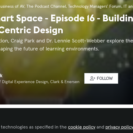
usiness of AV
,
The Podcast Channel
,
Technology Managers' Forum
,
IT a
rt Space - Episode 16 - Buildin
entric Design
tion, Craig Park and Dr. Lennie Scott-Webber explore the
aping the future of learning environments.
rk
FOLLOW
f Digital Experience Design, Clark & Enersen
 to like this
 technologies as specified in the
cookie policy
and
privacy polic