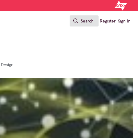
Search
Register
Sign In
Search
 Design