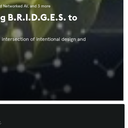
nd Networked AV
, and 3 more
g B.R.I.D.G.E.S. to
 intersection of intentional design and
Xchange Advocate
y
.