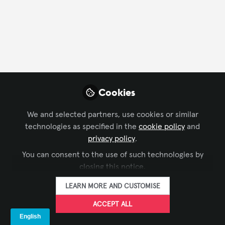
FOLLOW
Profile
Content
Contributions
Followers
14
8
77
About Leon Prather II
Cookies
With over 20 years in the audiovisual industry, Leon
We and selected partners, use cookies or similar
Prather has worked extensively in both the technical
technologies as specified in the
cookie policy
and
and creative sides of AV. You can find him writing
privacy policy
.
about topics like product management,
You can consent to the use of such technologies by
entertainment technology news, and whatever geeky
closing this notice.
notion catches his attention today. Recently, he was
named to Commercial Integrator's 40 Influencers
LEARN MORE AND CUSTOMISE
Under 40 list for 2025.
https://www.leonprather.com
ACCEPT ALL