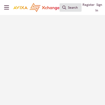
Skip to main content
AVIXA Xchange
Register
Sign
Search
Search
In