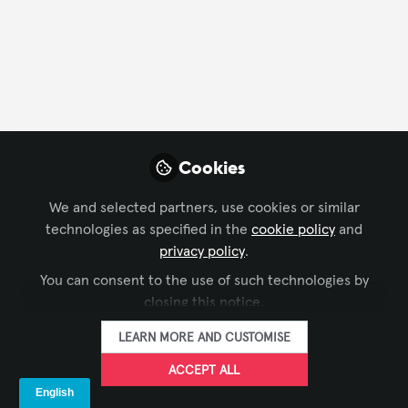
Cookies
We and selected partners, use cookies or similar
technologies as specified in the
cookie policy
and
privacy policy
.
You can consent to the use of such technologies by
closing this notice.
LEARN MORE AND CUSTOMISE
ACCEPT ALL