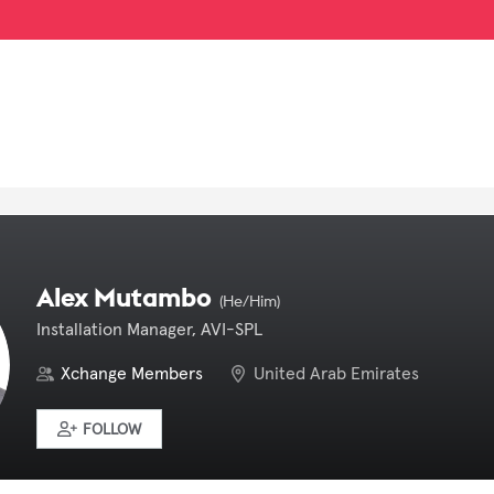
Alex Mutambo
(He/Him)
Installation Manager, AVI-SPL
Xchange Members
United Arab Emirates
FOLLOW