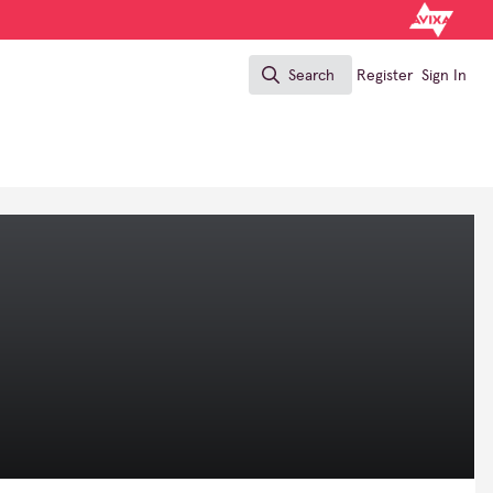
Search
Register
Sign In
Search