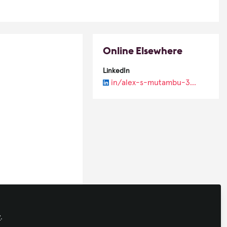
Online Elsewhere
LinkedIn
in/alex-s-mutambu-39a69a37/
y
.