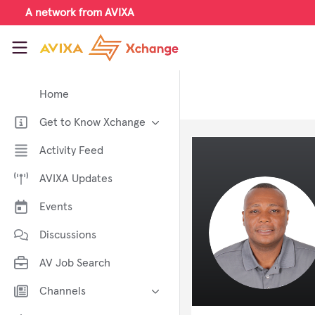
Skip to main content
A network from AVIXA
AVIXA Xchange
Home
Get to Know Xchange
Welcome to AVIXA Xchange —
Activity Feed
Your Pro AV Community Hub
AVIXA Updates
Meet the AVIXA® Xchange
Advocates
Events
About Xchange
Discussions
AV Job Search
Channels
AI in AV