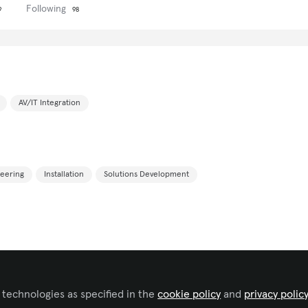
Following
9
98
AV/IT Integration
eering
Installation
Solutions Development
 technologies as specified in the
cookie policy
and
privacy polic