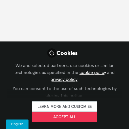
CONTACT
FOLLOW
Profile
Content
Contributions
Followers
5
1
20
Wenhui Jia
Cookies
Founder, Shenzhen
FOLLOW
KMTEKLED
We and selected partners, use cookies or similar
Photoelectricity Co.,Ltd
technologies as specified in the
cookie policy
and
privacy policy
.
You can consent to the use of such technologies by
Xchange Members
China
closing this notice.
LEARN MORE AND CUSTOMISE
Beatriz Samantha
ACCEPT ALL
Hernandez Jimenez
FOLLOW
técnico en