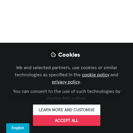
Technical Leadership
Cannot Be Separate
in Immersive Design
Mar 24, 2026
Cookies
Mike Ross
We and selected partners, use cookies or similar
Director / Creative
FOLLOW
technologies as specified in the
Technologist, Blue
cookie policy
and
Alchemy Labs
privacy policy
.
You can consent to the use of such technologies by
closing this notice.
LEARN MORE AND CUSTOMISE
ACCEPT ALL
LIKE