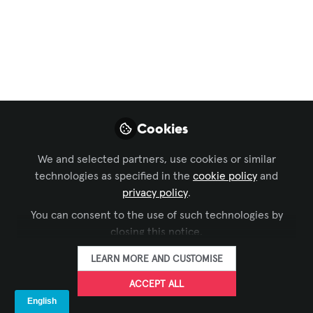
The Immersive
Industry Doesn’t
Have a Creativity
Problem. It Has an
Operating Model
Cookies
Problem.
We and selected partners, use cookies or similar
technologies as specified in the
cookie policy
and
Mar 01, 2026
privacy policy
.
You can consent to the use of such technologies by
Mike Ross
closing this notice.
Director / Creative
FOLLOW
Technologist, Blue
LEARN MORE AND CUSTOMISE
Alchemy Labs
ACCEPT ALL