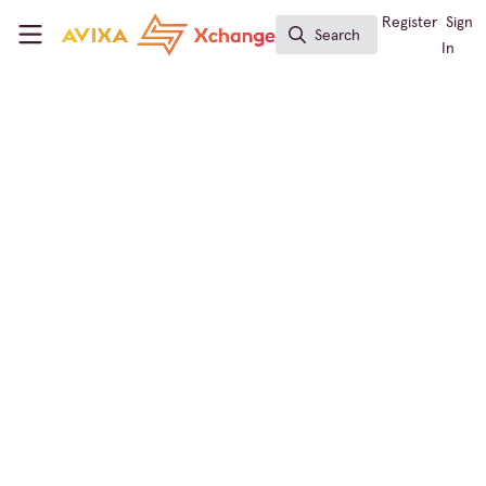
Skip to main content
AVIXA Xchange
Register
Sign
Search
Search
In
Immersive Experiences
,
Sustainability in AV
,
AI in AV
,
Live Events / Performance Entertainment
,
Business
of AV
, and 6 more