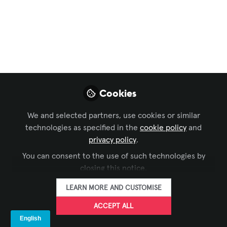
Mistakes to Avoid in
AV
Smart AV integration isn’t just about
connecting devices — it’s about creating
seamless experiences that drive
Cookies
communication, collaboration, and
innovation. Here’s how to avoid the top 5
We and selected partners, use cookies or similar
AV mistakes when upgrading your
technologies as specified in the
cookie policy
and
spaces, from MaktabiTech’s expert view.
privacy policy
.
You can consent to the use of such technologies by
Oct 08, 2025
closing this notice.
Shikha s
LEARN MORE AND CUSTOMISE
FOLLOW
Marketing Manager,
MaktabiTech
ACCEPT ALL