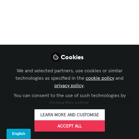
Conferencing & Collaboration
,
Broadcast AV
,
Digital
Signage
,
Learning Solutions
,
Live Events /
Performance Entertainment
, and 1 more
[NEW!] Yamaha
Solutions by
Applications and
Cookies
Markets
We and selected partners, use cookies or similar
technologies as specified in the
cookie policy
and
Live performance, installed solutions
privacy policy
.
and remote conferencing… Yamaha
offers solutions bringing new
You can consent to the use of such technologies by
closing this notice.
technologies to an even wider range of
applications!
LEARN MORE AND CUSTOMISE
Aug 09, 2023
ACCEPT ALL