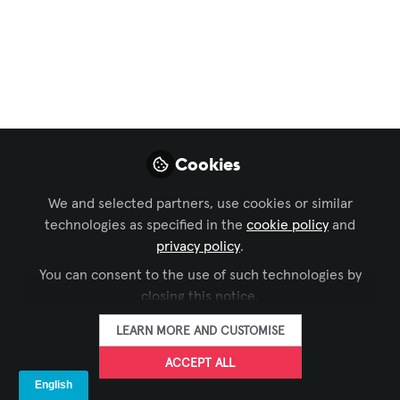
Integrated Systems
Europe - Our Top 20
Exhibitor List
ISE Barcelona – Integrated Systems
Europe and our picks for the Top 20
Cookies
Exhibitor List -- ISE is no longer just
about screens and speakers. It is
We and selected partners, use cookies or similar
increasingly about how people interact
technologies as specified in the
cookie policy
and
with technology in physical spaces. TIG
privacy policy
.
is for interactive self-service and the AV
You can consent to the use of such technologies by
community is going that way
closing this notice.
Jan 24, 2026
LEARN MORE AND CUSTOMISE
The Industry
ACCEPT ALL
Group aka Kiosk
FOLLOW