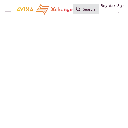
Skip to main content
AVIXA Xchange
Register
Sign
Search
Search
In
Digital Signage
,
ISE
ISE Barcelona –