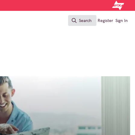
Search
Register
Sign In
Search