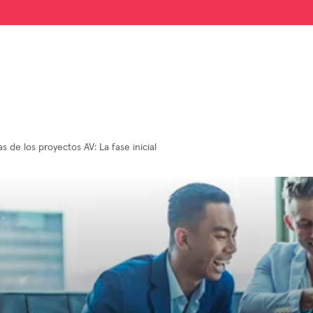
s de los proyectos AV: La fase inicial