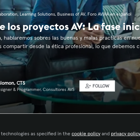
aboration
,
Learning Solutions
,
Business of AV
,
Foro AVIXA en español
e los proyectos AV: La fase inic
 hablaremos sobres las buenas y malas practicas en nuest
s compartir desde la ética profesional, lo que debemos c
alomon, CTS
FOLLOW
signer & Programmer, Consultores AVS
 technologies as specified in the
cookie policy
and
privacy polic
Liked by
Franciele Mesadri - AVIXA
and
7 others