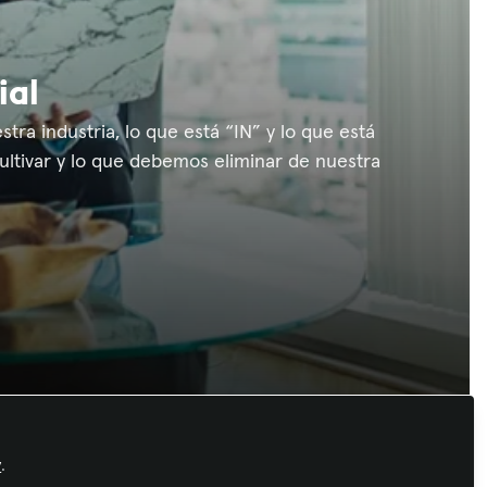
ial
ra industria, lo que está “IN” y lo que está
ultivar y lo que debemos eliminar de nuestra
Recommended Content
y
.