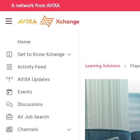
Skip to main content
A network from AVIXA
AVIXA Xchange
Home
Get to Know Xchange
Welcome to AVIXA Xchange —
Learning Solutions
Etapa
Activity Feed
Your Pro AV Community Hub
AVIXA Updates
Meet the AVIXA® Xchange
Advocates
Events
About Xchange
Discussions
AV Job Search
Channels
AI in AV