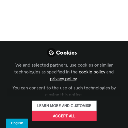
Broadcast AV
,
Command and Control
, and 9 more
AV for Sports Industry
in India with Cricket
Prospective
Especially when viewed from an AV
Cookies
(Audio-Visual) technology perspective,
since the sports industry in India has
We and selected partners, use cookies or similar
rapidly evolved into a massive
technologies as specified in the
cookie policy
and
entertainment and technology-driven
privacy policy
.
sector
You can consent to the use of such technologies by
closing this notice.
Nov 03, 2025
LEARN MORE AND CUSTOMISE
Urmil Vaidhya
ACCEPT ALL
Solution Design
FOLLOW
Engineer and
Consultant, AV