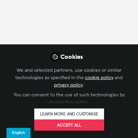
Cookies
We and selected partners, use cookies or similar
technologies as specified in the
cookie policy
and
CONFERENCING & COLLABORATION
,
BROADCAST AV
,
privacy policy
.
Webinar "Beam steering: cos’è e come
LEARNING SOLUTIONS
,
LIVE EVENTS / PERFORMANCE
You can consent to the use of such technologies by
ENTERTAINMENT
,
BUSINESS OF AV
,
AV IN ITALIANO
utilizzarlo nei sistemi audio"
closing this notice.
Valeria Rapa
Nov 16, 2022
LEARN MORE AND CUSTOMISE
ACCEPT ALL