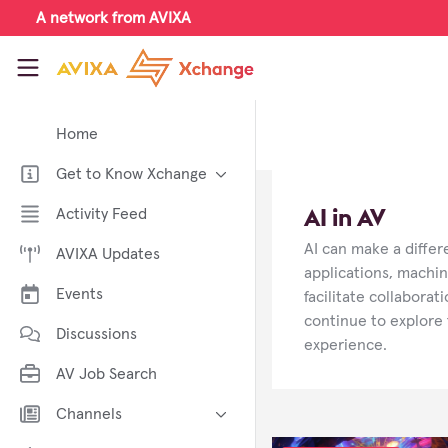
Skip to main content
A network from AVIXA
AVIXA Xchange
Home
Get to Know Xchange
Welcome to AVIXA Xchange —
AI in AV
Activity Feed
Your Pro AV Community Hub
AI can make a diffe
AVIXA Updates
Meet the AVIXA® Xchange
Advocates
applications, machin
Events
facilitate collabora
About Xchange
continue to explore 
Discussions
experience.
AV Job Search
Channels
AI in AV