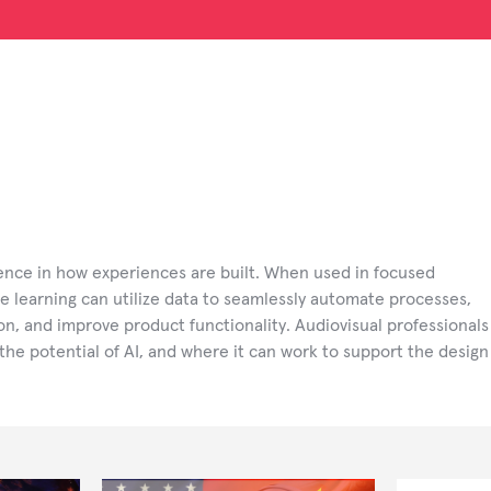
rence in how experiences are built. When used in focused
e learning can utilize data to seamlessly automate processes,
tion, and improve product functionality. Audiovisual professionals
the potential of AI, and where it can work to support the design