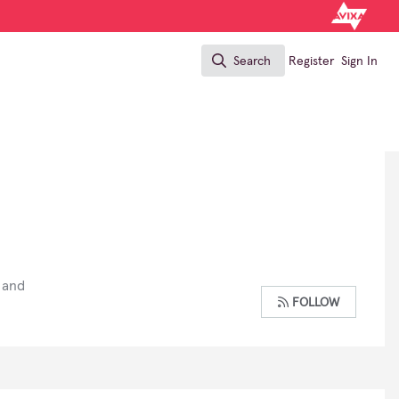
Search
Register
Sign In
Search
 and
FOLLOW