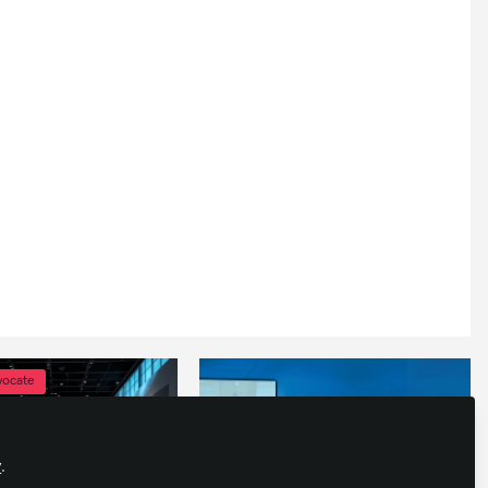
vocate
y
.