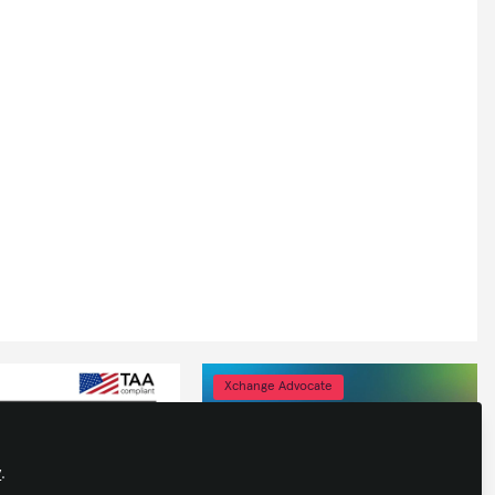
Xchange Advocate
y
.