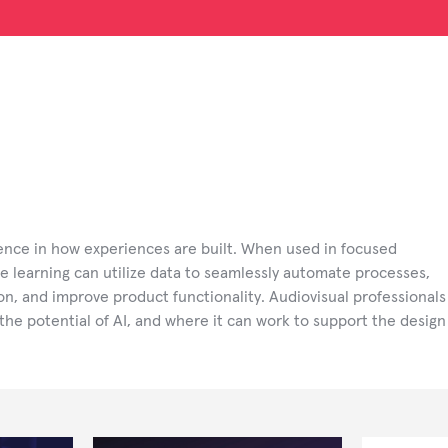
rence in how experiences are built. When used in focused
e learning can utilize data to seamlessly automate processes,
tion, and improve product functionality. Audiovisual professionals
the potential of AI, and where it can work to support the design