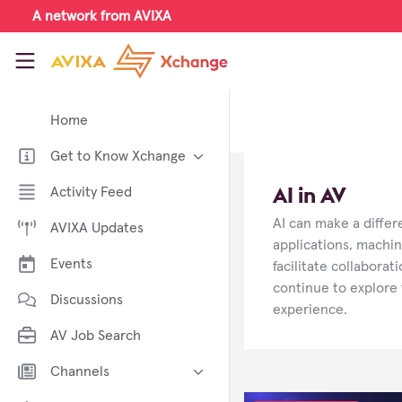
Skip to main content
A network from AVIXA
AVIXA Xchange
Home
Get to Know Xchange
Welcome to AVIXA Xchange —
AI in AV
Activity Feed
Your Pro AV Community Hub
AI can make a diffe
AVIXA Updates
Meet the AVIXA® Xchange
Advocates
applications, machin
Events
facilitate collabora
About Xchange
continue to explore 
Discussions
experience.
AV Job Search
Channels
AI in AV