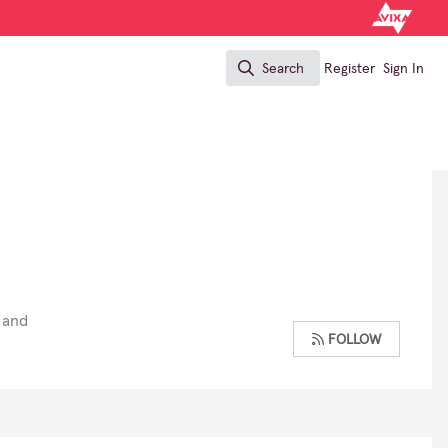
Search
Register
Sign In
Search
 and
FOLLOW