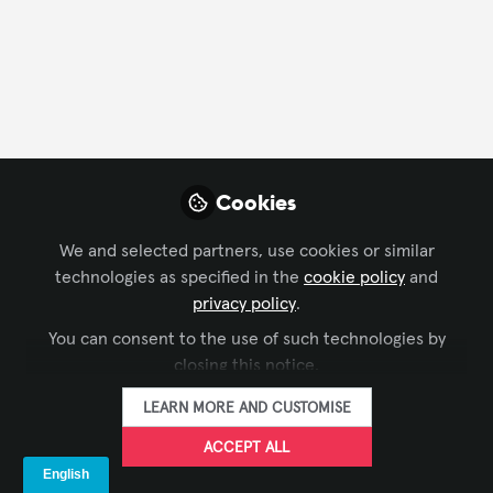
CONTACT
FOLLOW
Profile
Content
Contributions
Followers
128
1
133
All
Events
Cookies
content
We and selected partners, use cookies or similar
Posts
technologies as specified in the
cookie policy
and
privacy policy
.
Videos
You can consent to the use of such technologies by
closing this notice.
IMMERSIVE EXPERIENCES
,
DIGITAL
Documents
InfoComm 2026 Review In
SIGNAGE
,
LEARNING SOLUTIONS
,
LEARN MORE AND CUSTOMISE
TECHNOLOGY MANAGERS' FORUM
,
Depth
XCHANGE COMMUNITY CHAT
,
ACCEPT ALL
INFOCOMM
The Industry Group aka Kiosk Association
Jun 23, 2026