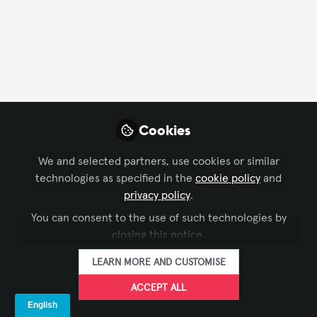
CONTACT
FOLLOW
Profile
Content
Contributions
Followers
128
1
133
All
Cookies
content
We and selected partners, use cookies or similar
Posts
technologies as specified in the
cookie policy
and
privacy policy
.
Videos
You can consent to the use of such technologies by
closing this notice.
DIGITAL SIGNAGE
,
XCHANGE
Documents
PDF - 2022 Drive Thru Study
COMMUNITY CHAT
LEARN MORE AND CUSTOMISE
Report
ACCEPT ALL
The Industry Group aka Kiosk Association
Dec 31, 2022