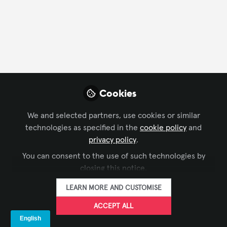
FOLLOW
Profile
Content
Contributions
Followers
16
1
57
Cookies
About Racheal Aye , CTS
We and selected partners, use cookies or similar
technologies as specified in the
cookie policy
and
About Me
privacy policy
.
Innovating the way the World sees and hears
You can consent to the use of such technologies by
closing this notice.
Racheal Aye is a
Certified AV Engineer
and
Chief
Executive Officer
LEARN MORE AND CUSTOMISE
of Pearl Audio Visuals, bringing a
strong Foundation in
Mobile and Satellites
ACCEPT ALL
Communications Engineering
and a passion for
innovation in audiovisual technology with extensive